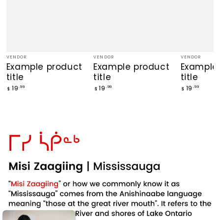
VENDOR
VENDOR
VENDOR
Vendor:
Vendor:
Vendor:
Example product
Example product
Example
title
title
title
Regular
Regular
Regular
19
19
19
.99
.99
.99
$
$
$
price
price
price