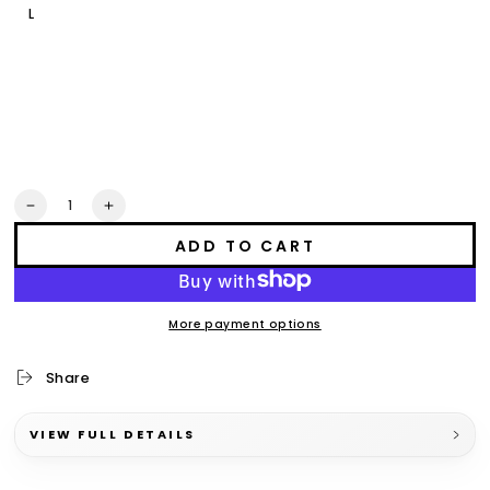
L
XL
2XL
3XL
Quantity
Decrease
Increase
quantity
quantity
ADD TO CART
for
for
mino
mino
bimaadiziwin
bimaadiziwin
crop
crop
More payment options
Share
VIEW FULL DETAILS