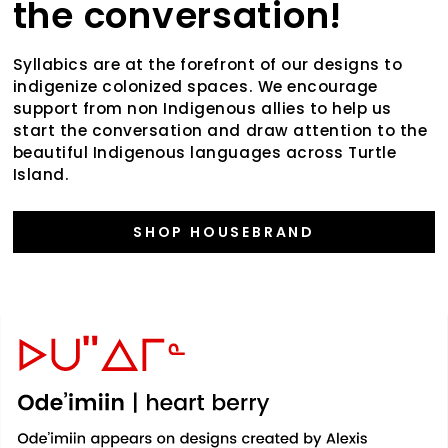
the conversation!
Syllabics are at the forefront of our designs to
indigenize colonized spaces. We encourage
support from non Indigenous allies to help us
start the conversation and draw attention to the
beautiful Indigenous languages across Turtle
Island.
SHOP HOUSEBRAND