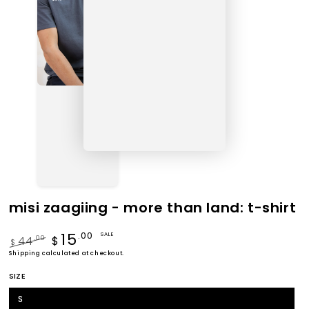
misi zaagiing - more than land: t-shirt
15
.00
SALE
44
.00
$
$
Regular
Shipping
calculated at checkout.
Sale
price
price
SIZE
S