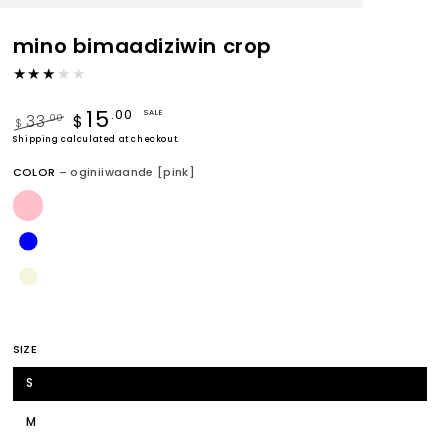
mino bimaadiziwin crop
15
.00
SALE
33
.00
$
$
Regular
Shipping
calculated at checkout.
Sale
price
price
COLOR
– oginiiwaande [pink]
SIZE
S
M