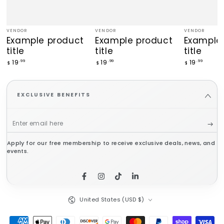
VENDOR
VENDOR
VENDOR
Vendor:
Vendor:
Vendor:
Example product
Example product
Example
title
title
title
Regular
Regular
Regular
19
19
19
.99
.99
.99
$
$
$
price
price
price
EXCLUSIVE BENEFITS
Enter
email
Apply for our free membership to receive exclusive deals, news, and
here
events.
Facebook
Instagram
TikTok
LinkedIn
Country/region
United States (USD $)
Payment