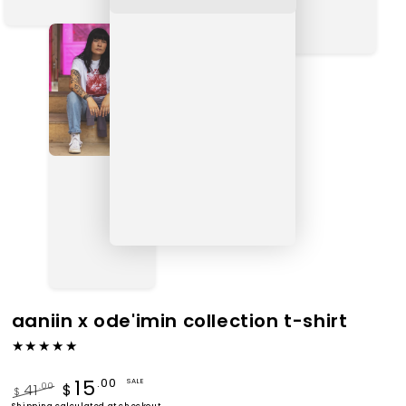
aaniin x ode'imin collection t-shirt
15
.00
SALE
41
.00
$
$
Shipping
calculated at checkout.