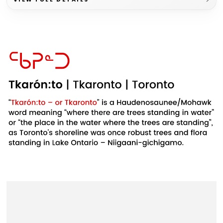
Example
Example
Example
product
product
product
title
title
title