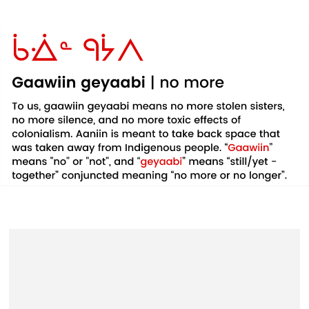
Example
Example
Example
product
product
product
title
title
title