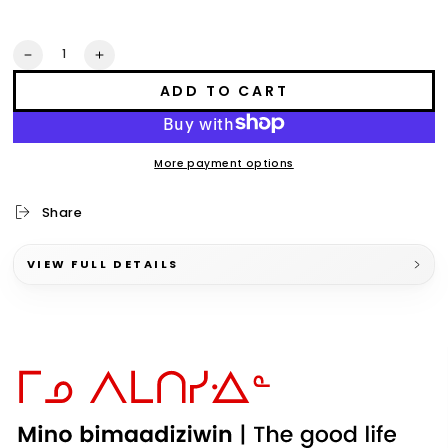
Quantity
Decrease
Increase
quantity
quantity
ADD TO CART
for
for
aaniin
aaniin
x
x
ode&#39;imin
ode&#39;imin
More payment options
collection
collection
t-
t-
shirt
shirt
Share
VIEW FULL DETAILS