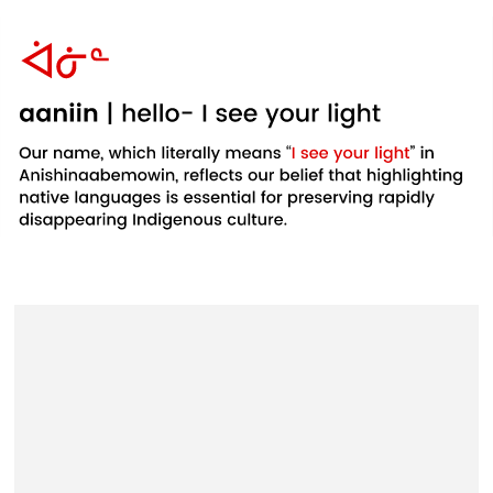
Example
Example
Example
product
product
product
title
title
title