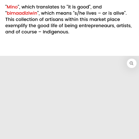
SKIP TO
PRODUCT
INFORMATION