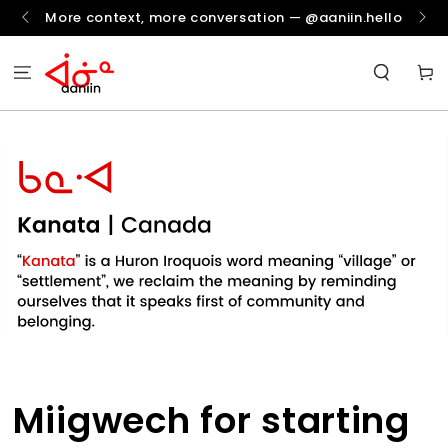
SKIP TO
More context, more conversation — @aaniin.hello
CONTENT
Cart
Miigwech for starting