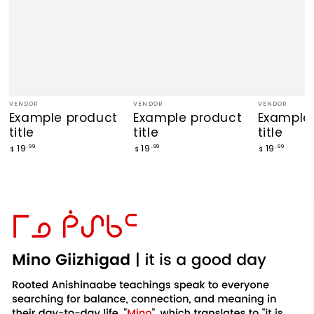
VENDOR
VENDOR
VENDOR
Vendor:
Vendor:
Vendor:
Example product
Example product
Example
title
title
title
Regular
Regular
Regular
19
19
19
.99
.99
.99
$
$
$
price
price
price