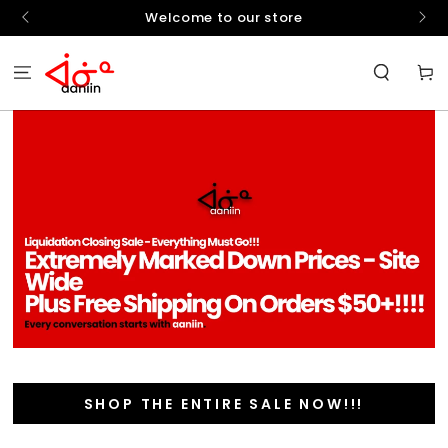
SKIP TO
hello
Welcome to our store
CONTENT
Cart
SHOP THE ENTIRE SALE NOW!!!