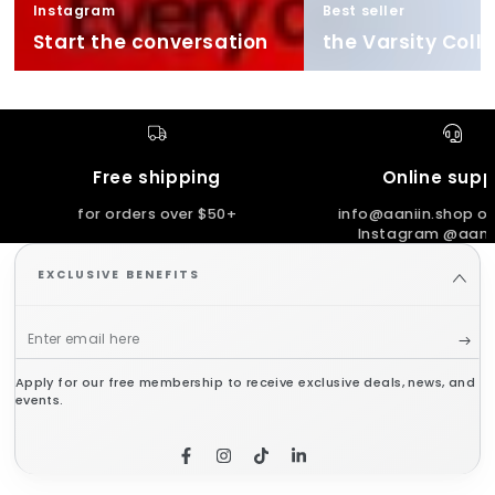
Instagram
Best seller
Start the conversation
the Varsity Coll
Free shipping
Online supp
for orders over $50+
info@aaniin.shop or
Instagram @aanii
EXCLUSIVE BENEFITS
Enter
email
Apply for our free membership to receive exclusive deals, news, and
here
events.
Facebook
Instagram
TikTok
LinkedIn