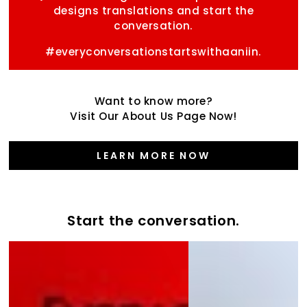
designs translations and start the
conversation.
#everyconversationstartswithaaniin.
Want to know more?
Visit Our About Us Page Now!
LEARN MORE NOW
Start the conversation.
Start
the
the
Varsity
conversation
Collection