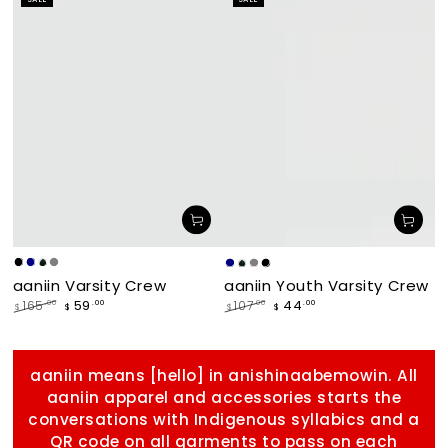
price
price
makade
Navy
Forest
Grey
Navy
Forest
Grey
makade
aaniin Varsity Crew
aaniin Youth Varsity Crew
[Black]
[Black]
59
44
.00
.00
165
.00
107
.00
$
$
$
$
Regular
Sale
Regular
Sale
price
price
price
price
aaniin means [hello] in anishinaabemowin. All
aaniin apparel and accessories starts the
conversations with Indigenous syllabics and a
QR code on all garments to pass on each