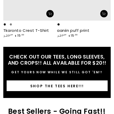
Black
White
Grey
makade
waabishka
Tkaronto Crest T-Shirt
aaniin puff print
[black]
[white]
15
15
.00
.00
33
37
.00
.00
$
$
$
$
Regular
Sale
Regular
Sale
price
price
price
price
CHECK OUT OUR TEES, LONG SLEEVES,
AND CROPS!! ALL AVAILABLE FOR $20!!
GET YOURS NOW WHILE WE STILL GOT 'EM!!
SHOP THE TEES HERE!!!
Best Sellers - Going Fast!!