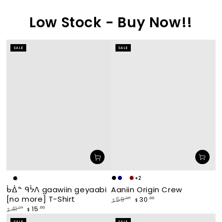
Low Stock - Buy Now!!
SALE
SALE
+2
Makade
Navy
waabishka
miskwaagamak
White
Black
Aaniin Origin Crew
ᑳᐐᓐ ᑫᔮᐱ gaawiin geyaabi
[black]
[white]
[maroon]
[no more] T-Shirt
30
.00
59
.00
$
$
Regular
Sale
15
.00
41
.00
$
$
price
price
Regular
Sale
SALE
SALE