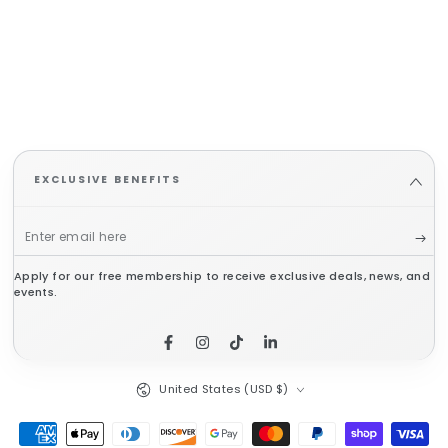
EXCLUSIVE BENEFITS
Enter
email
Apply for our free membership to receive exclusive deals, news, and
here
events.
Facebook
Instagram
TikTok
LinkedIn
Country/region
United States (USD $)
Payment