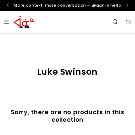
SKIP TO
More context, more conversation — @aaniin.hello
CONTENT
Cart
Collection:
Luke Swinson
Sorry, there are no products in this
collection