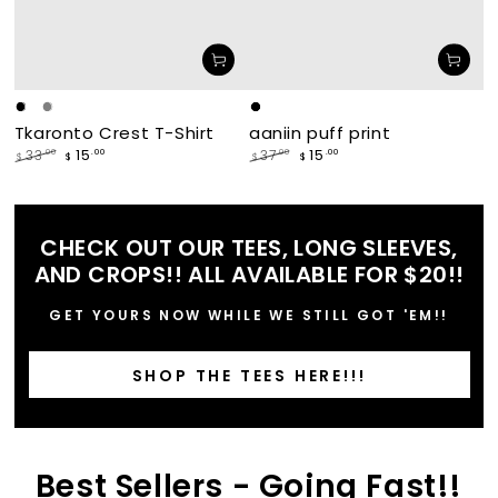
Black
White
Grey
makade
waabishka
Tkaronto Crest T-Shirt
aaniin puff print
[black]
[white]
15
15
.00
.00
33
37
.00
.00
$
$
$
$
Regular
Sale
Regular
Sale
price
price
price
price
CHECK OUT OUR TEES, LONG SLEEVES,
AND CROPS!! ALL AVAILABLE FOR $20!!
GET YOURS NOW WHILE WE STILL GOT 'EM!!
SHOP THE TEES HERE!!!
Best Sellers - Going Fast!!