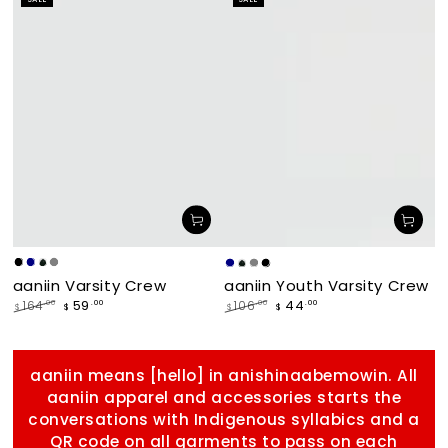
price
price
makade
Navy
Forest
Grey
Navy
Forest
Grey
makade
aaniin Varsity Crew
aaniin Youth Varsity Crew
[Black]
[Black]
59
44
.00
.00
164
.00
106
.00
$
$
$
$
Regular
Sale
Regular
Sale
price
price
price
price
aaniin means [hello] in anishinaabemowin. All
aaniin apparel and accessories starts the
conversations with Indigenous syllabics and a
QR code on all garments to pass on each