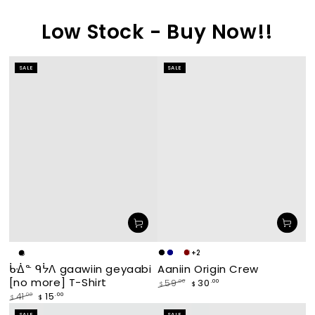
Low Stock - Buy Now!!
SALE
SALE
+2
Makade
Navy
waabishka
miskwaagamak
White
Black
Aaniin Origin Crew
ᑳᐐᓐ ᑫᔮᐱ gaawiin geyaabi
[black]
[white]
[maroon]
[no more] T-Shirt
30
.00
59
.00
$
$
Regular
Sale
15
.00
41
.00
$
$
price
price
Regular
Sale
SALE
SALE