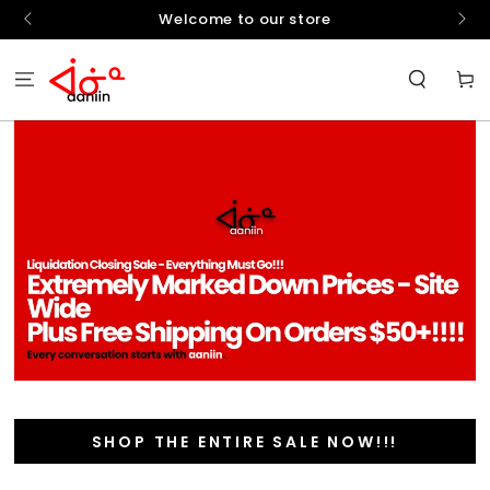
SKIP TO
hello
Welcome to our store
CONTENT
Cart
SHOP THE ENTIRE SALE NOW!!!