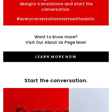
designs translations and start the
conversation.
#everyconversationstartswithaaniin.
Want to know more?
Visit Our About Us Page Now!
LEARN MORE NOW
Start the conversation.
Start
the
the
Varsity
conversation
Collection