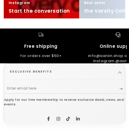
Instagram
Best seller
Start the conversation
the Varsity Coll
Free shipping
Online supp
for orders over $50+
info@aaniin.shop or
Instagram @aanii
EXCLUSIVE BENEFITS
Enter
email
Apply for our free membership to receive exclusive deals, news, and
here
events.
Facebook
Instagram
TikTok
LinkedIn