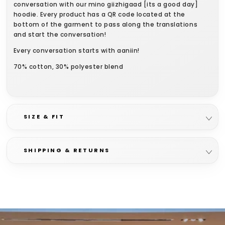
conversation with our mino giizhigaad [its a good day]
hoodie. Every product has a QR code located at the
bottom of the garment to pass along the translations
and start the conversation!
Every conversation starts with aaniin!
70% cotton, 30% polyester blend
SIZE & FIT
SHIPPING & RETURNS