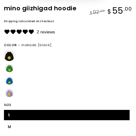
mino giizhigad hoodie
55
.00
$
92
.00
$
Regular
Sale
Shipping
calculated at checkout.
price
price
2 reviews
COLOR
– makade [black]
SIZE
S
M