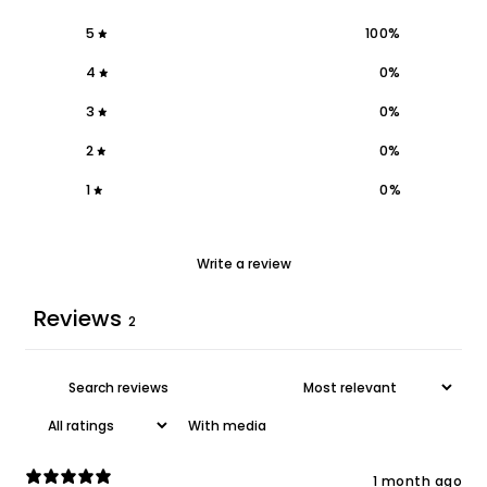
5
100
%
4
0
%
3
0
%
2
0
%
1
0
%
Write a review
Reviews
2
With media
1 month ago