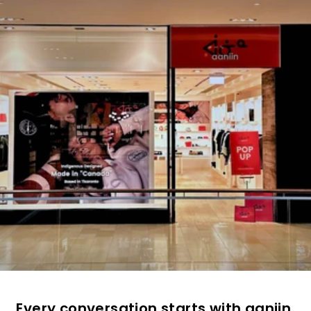
Every conversation starts with aaniin.