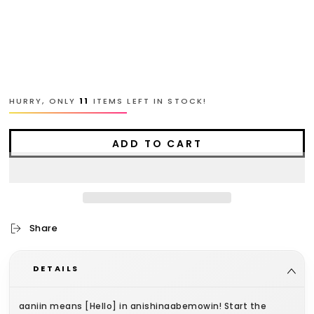
L
XL
2XL
HURRY, ONLY
11
ITEMS LEFT IN STOCK!
ADD TO CART
Share
DETAILS
aaniin means [Hello] in anishinaabemowin! Start the