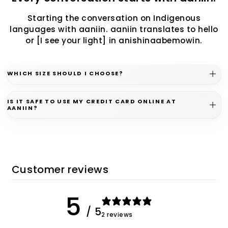
Starting the conversation on Indigenous
languages with aaniin. aaniin translates to hello
or [I see your light] in anishinaabemowin.
WHICH SIZE SHOULD I CHOOSE?
IS IT SAFE TO USE MY CREDIT CARD ONLINE AT
AANIIN?
Customer reviews
5
/ 5
2 reviews