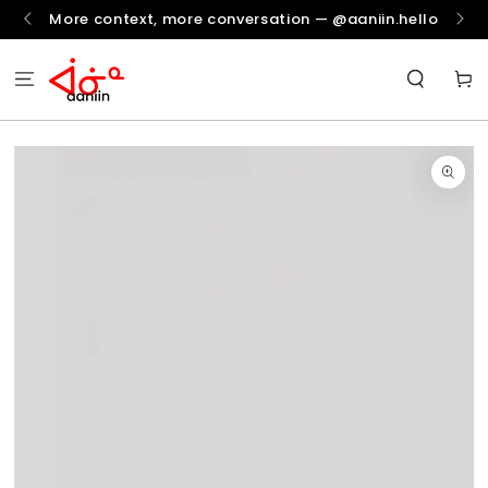
SKIP TO
More context, more conversation — @aaniin.hello
CONTENT
Cart
SKIP TO
PRODUCT
INFORMATION