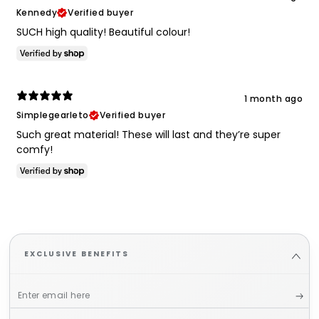
Kennedy
Verified buyer
SUCH high quality! Beautiful colour!
1 month ago
Simplegearleto
Verified buyer
Such great material! These will last and they’re super
comfy!
EXCLUSIVE BENEFITS
Enter
email