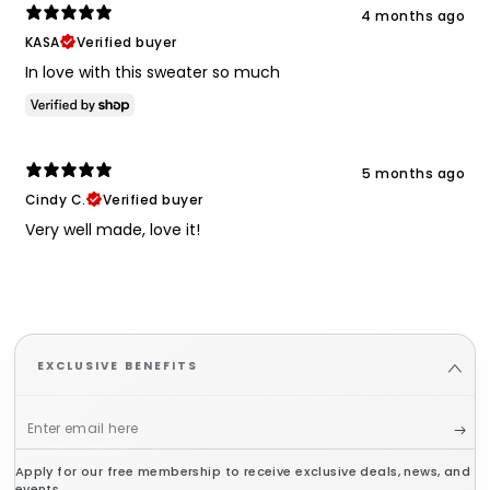
4 months ago
KASA
Verified buyer
In love with this sweater so much
5 months ago
Cindy C.
Verified buyer
Very well made, love it!
EXCLUSIVE BENEFITS
Enter
email
Apply for our free membership to receive exclusive deals, news, and
here
events.