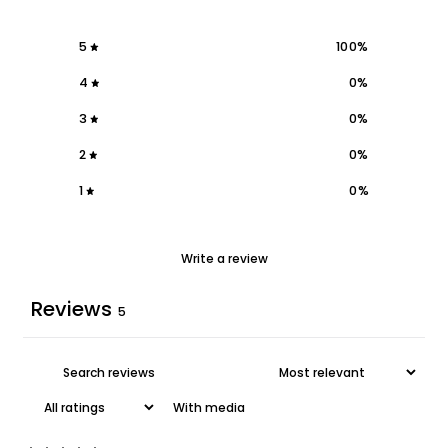
5
100
%
4
0
%
3
0
%
2
0
%
1
0
%
Write a review
Reviews
5
With media