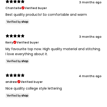
3 months ago
Chantelle
Verified buyer
Best quality products! So comfortable and warm
3 months ago
Kerry
Verified buyer
My favourite top now. High quality material and stitching.
I love everything about it.
4 months ago
andrew
Verified buyer
Nice quality college style lettering