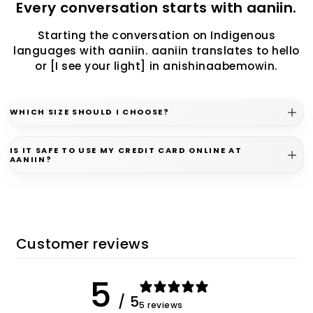
Every conversation starts with aaniin.
Starting the conversation on Indigenous
languages with aaniin. aaniin translates to hello
or [I see your light] in anishinaabemowin.
WHICH SIZE SHOULD I CHOOSE?
IS IT SAFE TO USE MY CREDIT CARD ONLINE AT
AANIIN?
Customer reviews
5
/ 5
5 reviews