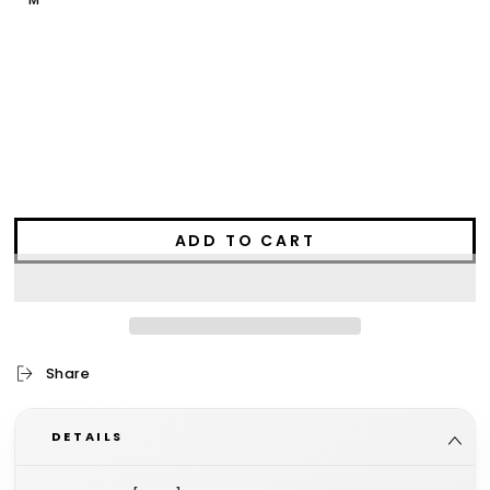
M
L
XL
2XL
3XL
ADD TO CART
Share
DETAILS