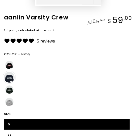
aaniin Varsity Crew
59
.00
$
165
.00
$
Regular
Sale
Shipping
calculated at checkout.
price
price
5 reviews
COLOR
– Navy
SIZE
S