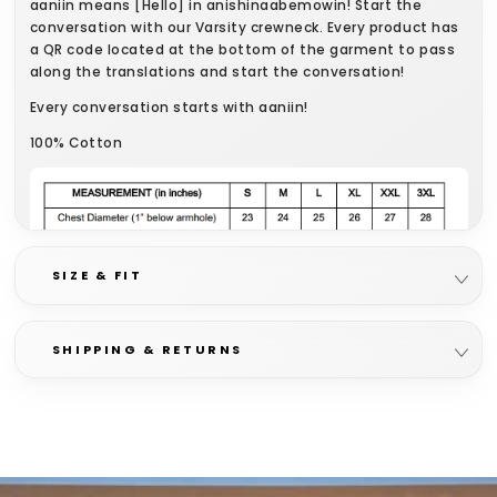
aaniin means [Hello] in anishinaabemowin! Start the
conversation with our Varsity crewneck. Every product has
a QR code located at the bottom of the garment to pass
along the translations and start the conversation!
Every conversation starts with aaniin!
100% Cotton
SIZE & FIT
SHIPPING & RETURNS