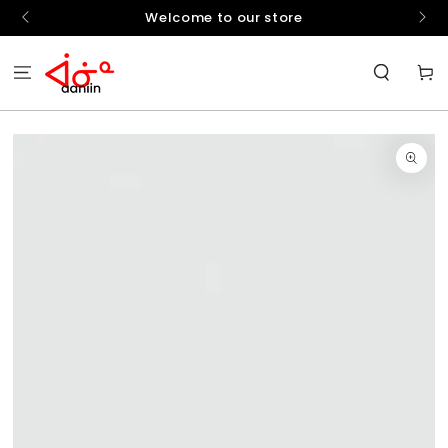
SKIP TO
hello
Welcome to our store
CONTENT
Cart
SKIP TO
PRODUCT
INFORMATION