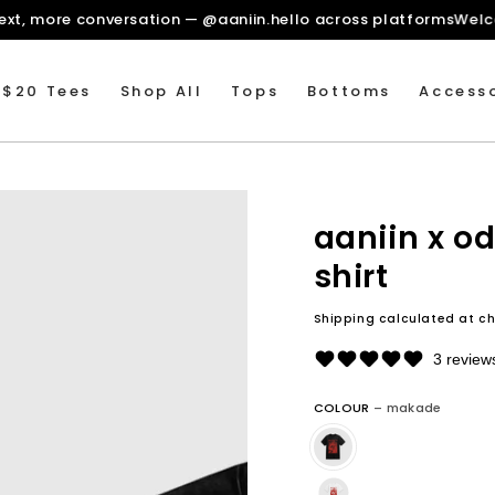
re context, more conversation — @aaniin.hello across platfo
 $20 Tees
Shop All
Tops
Bottoms
Accesso
aaniin x od
shirt
Shipping
calculated at ch
3 review
COLOUR
– makade