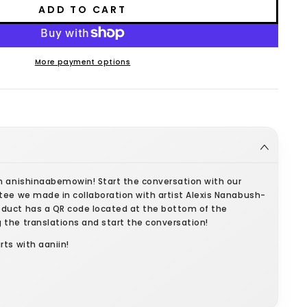
ADD TO CART
More payment options
in anishinaabemowin! Start the conversation with our
tee we made in collaboration with artist Alexis Nanabush-
duct has a QR code located at the bottom of the
 the translations and start the conversation!
rts with aaniin!