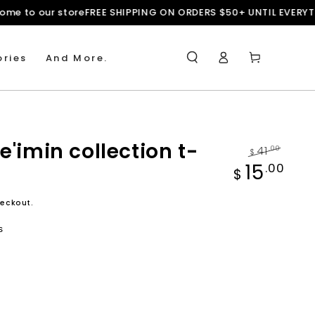
rms
Welcome to our store
FREE SHIPPING ON ORDERS $50+ UNTIL
Log
Cart
ries
And More.
in
e'imin collection t-
41
.00
$
Regular
Sale
15
.00
$
price
price
eckout.
s