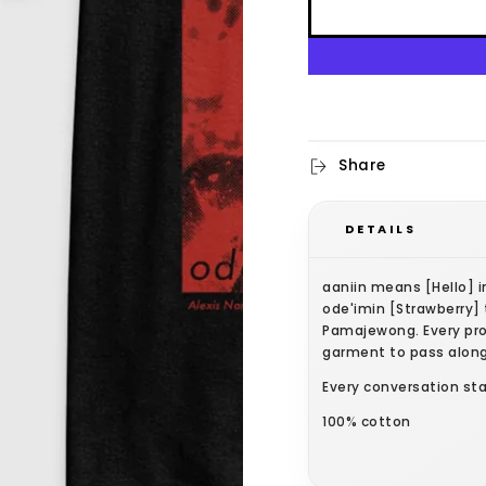
Share
DETAILS
aaniin means [Hello] 
ode'imin [Strawberry] 
Pamajewong. Every pro
garment to pass along
Every conversation sta
100% cotton