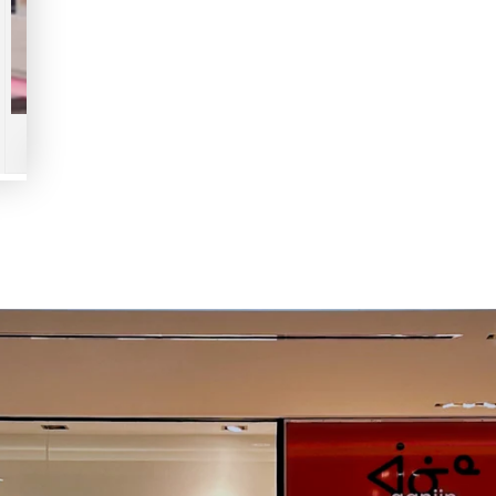
Play
video