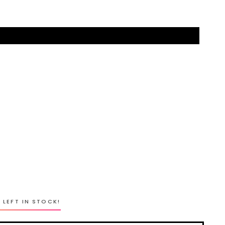
 LEFT IN STOCK!