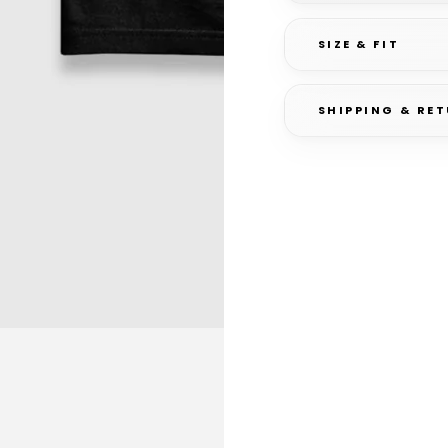
SIZE & FIT
SHIPPING & RE