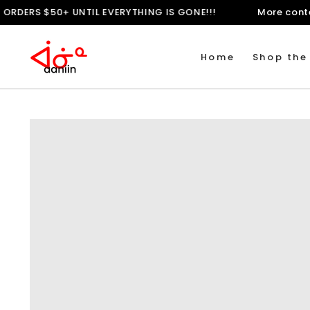
SKIP TO
PING ON ORDERS $50+ UNTIL EVERYTHING IS GONE!!!
Mo
CONTENT
Home
Shop the
SKIP TO
PRODUCT
INFORMATION