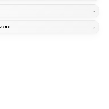
TURNS