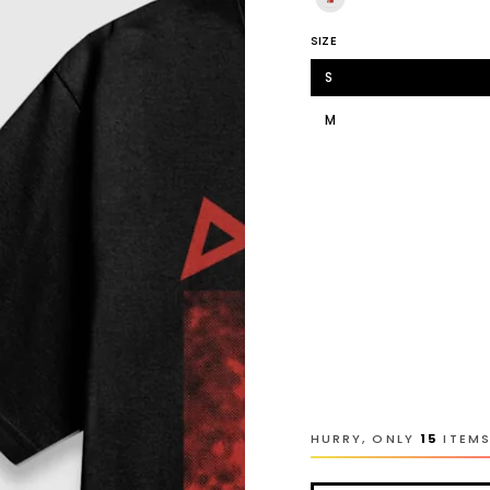
SIZE
S
M
L
XL
2XL
3XL
4XL
Youth-L
HURRY, ONLY
15
ITEMS