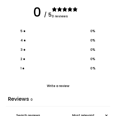
0
/ 5
0 reviews
5
0
%
4
0
%
3
0
%
2
0
%
1
0
%
Write a review
Reviews
0