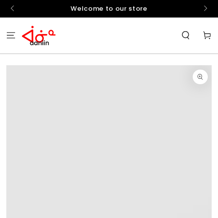
SKIP TO
hello
Welcome to our store
CONTENT
Cart
SKIP TO
PRODUCT
INFORMATION