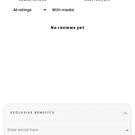
With media
No reviews yet
EXCLUSIVE BENEFITS
Enter