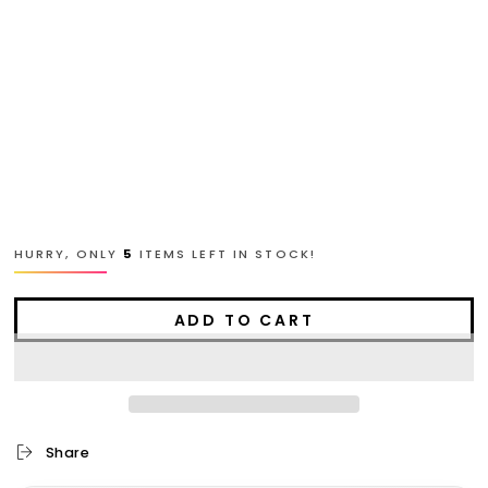
L
XL
2XL
3XL
4XL
HURRY, ONLY
5
ITEMS LEFT IN STOCK!
ADD TO CART
Share