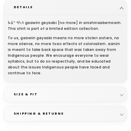
DETAILS
ᑳᐐᓐ ᑫᔮᐱ gaawiin geyaabi [no more] in anishinaabemowin.
This shirt is part of a limited edition collection.
To us, gaawiin geyaabi means no more stolen sisters, no
more silence, no more toxic effects of colonialism. aaniin
is meant to take back space that was taken away from
Indigenous people. We encourage everyone to wear
syllabics, but to do so respectfully, and be educated
about the issues Indigenous people have faced and
continue to face.
We’re proud to have these shirts printed by Rezonance
Printing in London, ON!
SIZE & FIT
All aaniin clothing is unisex sizing and gender neutral.
SHIPPING & RETURNS