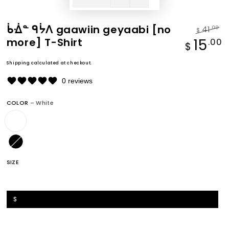
ᑳᐐᓐ ᑫᔮᐱ gaawiin geyaabi [no
41
.00
$
more] T-Shirt
Regular
S
15
.00
$
price
p
Shipping
calculated at checkout.
0 reviews
COLOR
– White
SIZE
XS
S
M