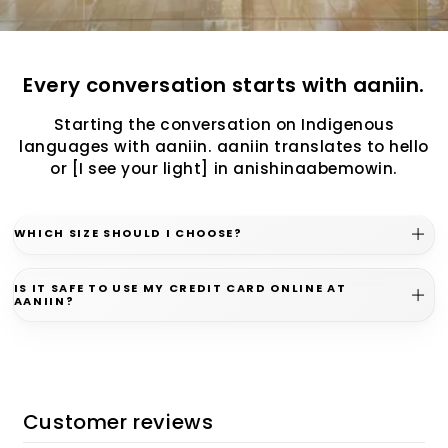
Every conversation starts with aaniin.
Starting the conversation on Indigenous
languages with aaniin. aaniin translates to hello
or [I see your light] in anishinaabemowin.
WHICH SIZE SHOULD I CHOOSE?
IS IT SAFE TO USE MY CREDIT CARD ONLINE AT
AANIIN?
Customer reviews