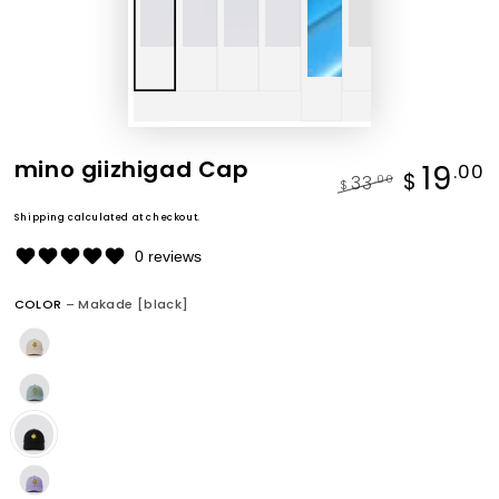
mino giizhigad Cap
19
.00
$
33
.00
$
Regular
Sale
Shipping
calculated at checkout.
price
price
0 reviews
COLOR
– Makade [black]