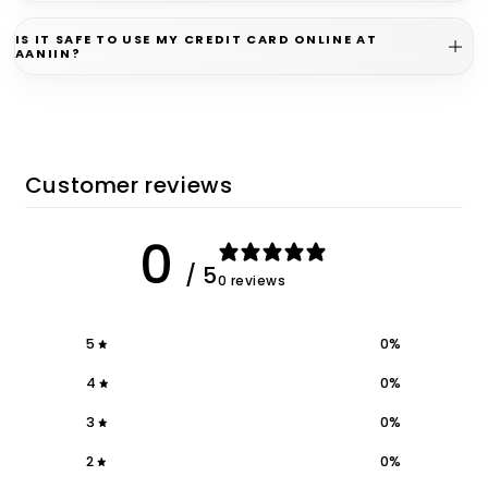
IS IT SAFE TO USE MY CREDIT CARD ONLINE AT
AANIIN?
Customer reviews
0
/ 5
0 reviews
5
0
%
4
0
%
3
0
%
2
0
%