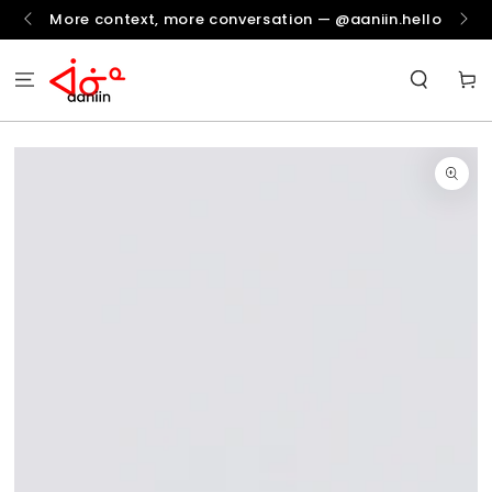
SKIP TO
More context, more conversation — @aaniin.hello
CONTENT
Cart
SKIP TO
PRODUCT
INFORMATION