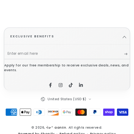
EXCLUSIVE BENEFITS
Enter
email
Apply for our free membership to receive exclusive deals, news, and
here
events.
Facebook
Instagram
TikTok
LinkedIn
Country/region
United States (USD $)
Payment
methods
© 2026,
ᐋᓃᓐ aaniin
. All rights reserved.
Powered by Shopify
Refund policy
Privacy policy