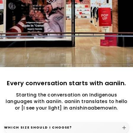
Every conversation starts with aaniin.
Starting the conversation on Indigenous
languages with aaniin. aaniin translates to hello
or [I see your light] in anishinaabemowin.
WHICH SIZE SHOULD I CHOOSE?