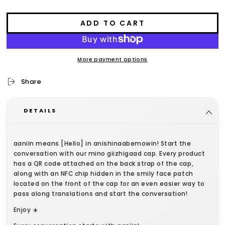
ADD TO CART
More payment options
Share
DETAILS
aaniin means [Hello] in anishinaabemowin! Start the
conversation with our mino giizhigaad cap. Every product
has a QR code attached on the back strap of the cap,
along with an NFC chip hidden in the smily face patch
located on the front of the cap for an even easier way to
pass along translations and start the conversation!
Enjoy ☀️