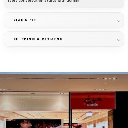
Every conversation starts with aaniin!
100% cotton
SIZE & FIT
SHIPPING & RETURNS