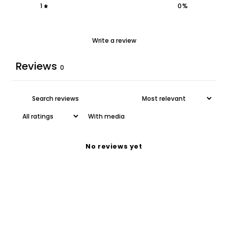
1
0
%
Write a review
Reviews
0
With media
No reviews yet