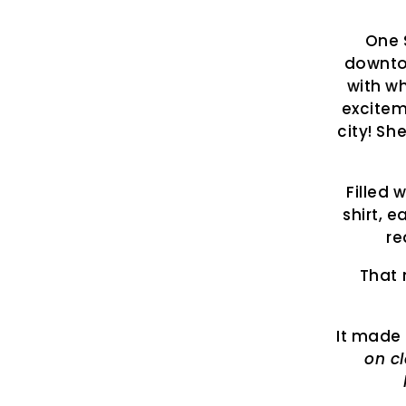
One 
downto
with wh
excitem
city! Sh
Filled 
shirt, e
re
That 
It made 
on c