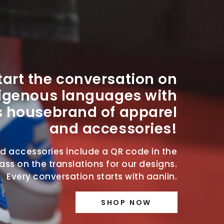
tart the conversation on
igenous languages with
s housebrand of apparel
and accessories!
nd accessories include a QR code in the
ss on the translations for our designs.
Every conversation starts with aaniin.
SHOP NOW