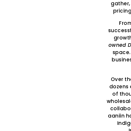
gather,
pricin
From
successf
growt
owned D
space.
busines
Over th
dozens 
of tho
wholesal
collabo
aaniin h
Indi