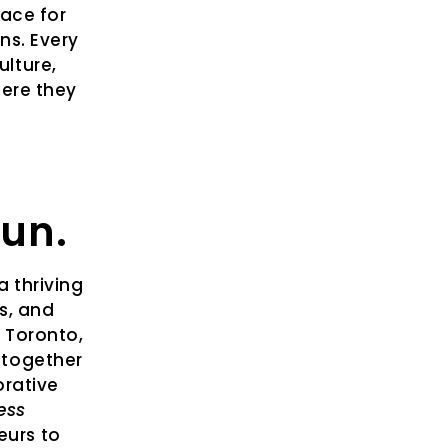
pace for
ns. Every
lture,
here they
gun.
 thriving
s, and
n Toronto,
 together
orative
ess
eurs to