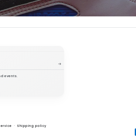
nd events.
service
Shipping policy
Payment