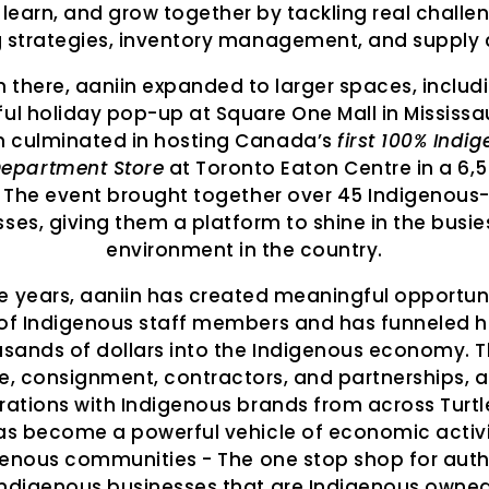
 learn, and grow together by tackling real challen
g strategies, inventory management, and supply 
 there, aaniin expanded to larger spaces, includ
ul holiday pop-up at Square One Mall in Mississa
h culminated in hosting Canada’s
first 100% Indi
epartment Store
at Toronto Eaton Centre in a 6,50
 The event brought together over 45 Indigenou
ses, giving them a platform to shine in the busies
environment in the country.
e years, aaniin has created meaningful opportuni
of Indigenous staff members and has funneled 
usands of dollars into the Indigenous economy. 
e, consignment, contractors, and partnerships, a
rations with Indigenous brands from across Turtle
as become a powerful vehicle of economic activi
genous communities - The one stop shop for auth
Indigenous businesses that are Indigenous owned