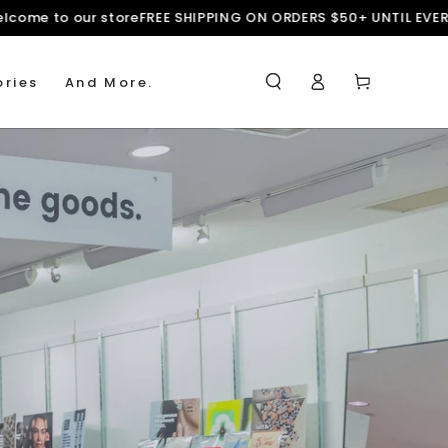
forms
Welcome to our store
FREE SHIPPING ON ORDERS $50+ UNTI
Log
Cart
ries
And More.
in