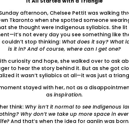
It All Started with a Triangle
Sunday afternoon, Chelsee Pettit was walking th
wn Tkaronto when she spotted someone wearing 
at she thought were Indigenous syllabics. She lit
ent—it’s not every day you see something like tha
e couldn’t stop thinking:
What does it say? What 
is it in? And of course, where can I get one?
with curiosity and hope, she walked over to ask a
ager to hear the story behind it. But as she got cl
alized it wasn’t syllabics at all—it was just a triang
moment stayed with her, not as a disappointmen
as
inspiration.
her think:
Why isn’t it normal to see Indigenous 
lothing? Why don’t we take up more space in eve
life?
And that’s when the idea for aaniin was born