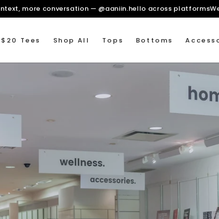
ore context, more conversation — @aaniin.hello across plat
 $20 Tees
Shop All
Tops
Bottoms
Accesso