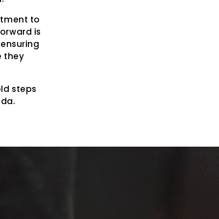
itment to
forward is
 ensuring
e they
ld steps
ada.