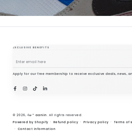
EXCLUSIVE BENEFITS
Enter
email
Apply for our free membership to receive exclusive deals, news, a
here
Facebook
Instagram
TikTok
LinkedIn
© 2026,
ᐋᓃᓐ aaniin
. All rights reserved.
Powered by Shopify
Refund policy
Privacy policy
Terms of 
Contact information