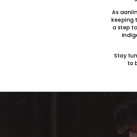
As aanii
keeping 
a step t
Indig
Stay tu
to 