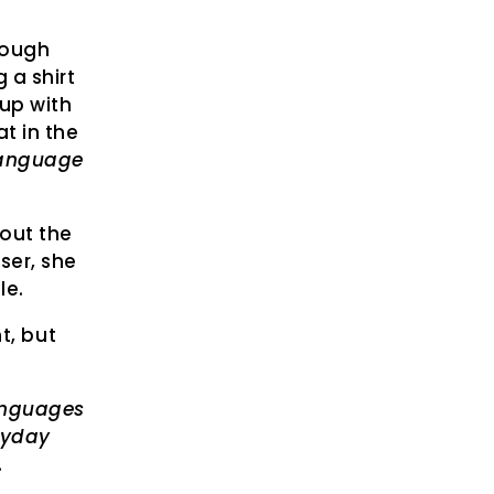
rough
a shirt
 up with
t in the
language
bout the
oser, she
le.
t, but
languages
ryday
.