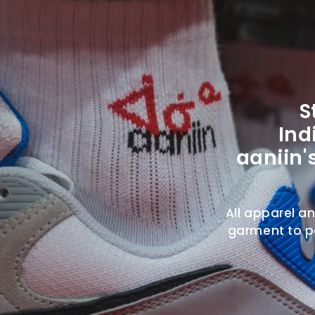
S
Ind
aaniin'
All apparel a
garment to pa