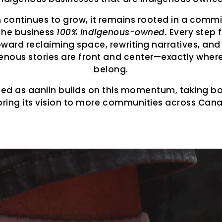
n continues to grow, it remains rooted in a comm
the business
100% Indigenous-owned.
Every step 
oward reclaiming space, rewriting narratives, and
enous stories are front and center—exactly wher
belong.
ned as aaniin builds on this momentum, taking bo
bring its vision to more communities across Can