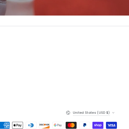
Country/region
United States (USD $)