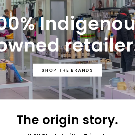
00% Indigeno
owned retailer
SHOP THE BRANDS
The origin story.