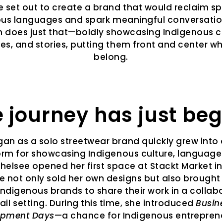
 set out to create a brand that would reclaim s
us languages and spark meaningful conversatio
n does just that—boldly showcasing Indigenous cu
s, and stories, putting them front and center w
belong.
 journey has just be
an as a solo streetwear brand quickly grew into a
orm for showcasing Indigenous culture, language
Chelsee opened her first space at Stackt Market i
e not only sold her own designs but also brought
Indigenous brands to share their work in a collab
tail setting. During this time, she introduced
Busin
opment Days
—a chance for Indigenous entrepren