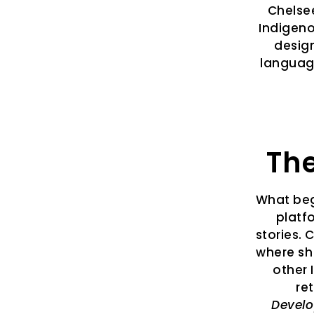
Chelsee
Indigeno
desig
language
The
What beg
platf
stories. 
where sh
other 
re
Devel