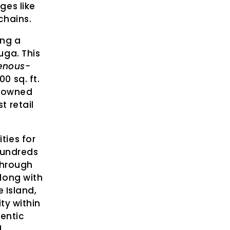
ges like
chains.
ing a
uga. This
genous-
0 sq. ft.
s-owned
t retail
ties for
hundreds
Through
long with
 Island,
ty within
entic
.