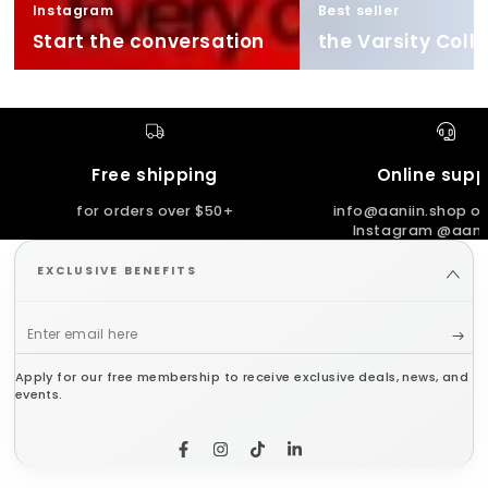
Instagram
Best seller
Start the conversation
the Varsity Coll
Free shipping
Online supp
for orders over $50+
info@aaniin.shop or
Instagram @aanii
EXCLUSIVE BENEFITS
Enter
email
Apply for our free membership to receive exclusive deals, news, and
here
events.
Facebook
Instagram
TikTok
LinkedIn