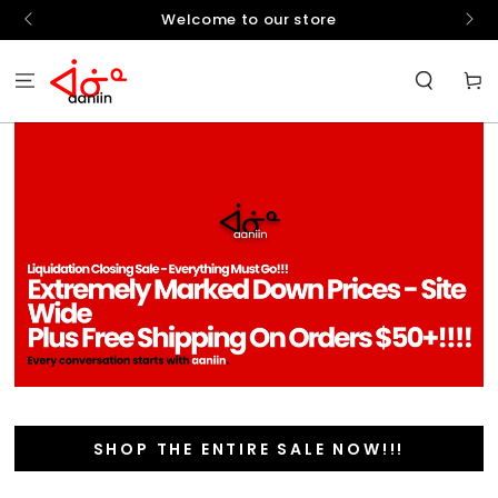
SKIP TO
hello
Welcome to our store
CONTENT
Cart
SHOP THE ENTIRE SALE NOW!!!