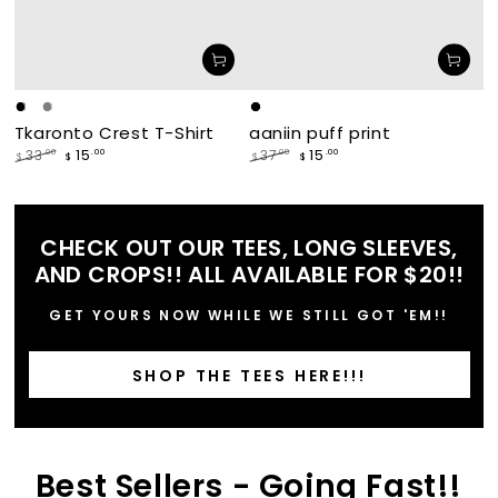
Black
White
Grey
makade
waabishka
Tkaronto Crest T-Shirt
aaniin puff print
[black]
[white]
15
15
.00
.00
33
37
.00
.00
$
$
$
$
Regular
Sale
Regular
Sale
price
price
price
price
CHECK OUT OUR TEES, LONG SLEEVES,
AND CROPS!! ALL AVAILABLE FOR $20!!
GET YOURS NOW WHILE WE STILL GOT 'EM!!
SHOP THE TEES HERE!!!
Best Sellers - Going Fast!!