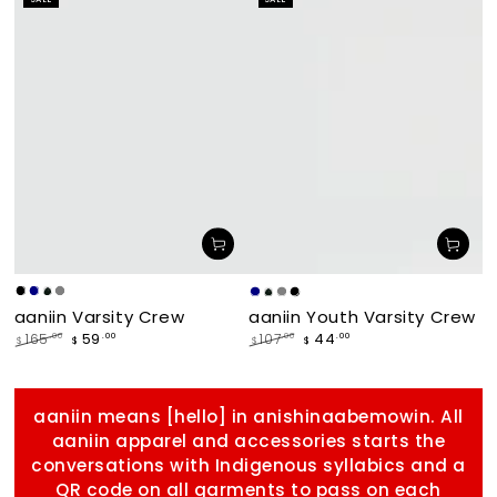
price
price
makade
Navy
Forest
Grey
Navy
Forest
Grey
makade
aaniin Varsity Crew
aaniin Youth Varsity Crew
[Black]
[Black]
59
44
.00
.00
165
.00
107
.00
$
$
$
$
Regular
Sale
Regular
Sale
price
price
price
price
aaniin means [hello] in anishinaabemowin. All
aaniin apparel and accessories starts the
conversations with Indigenous syllabics and a
QR code on all garments to pass on each