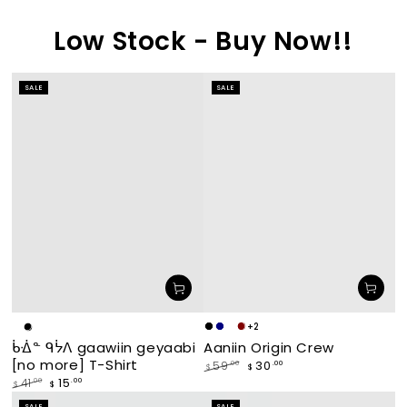
Low Stock - Buy Now!!
SALE
SALE
+2
Makade
Navy
waabishka
miskwaagamak
White
Black
Aaniin Origin Crew
ᑳᐐᓐ ᑫᔮᐱ gaawiin geyaabi
[black]
[white]
[maroon]
[no more] T-Shirt
30
.00
59
.00
$
$
Regular
Sale
15
.00
41
.00
$
$
price
price
Regular
Sale
SALE
SALE