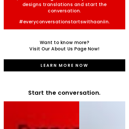
designs translations and start the
conversation.
#everyconversationstartswithaaniin.
Want to know more?
Visit Our About Us Page Now!
LEARN MORE NOW
Start the conversation.
Start
the
the
Varsity
conversation
Collection